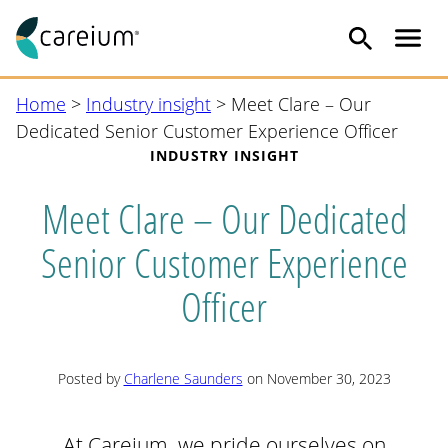
Me
Skip
Home
>
Industry insight
>
Meet Clare – Our
to
Dedicated Senior Customer Experience Officer
content
INDUSTRY INSIGHT
Meet Clare – Our Dedicated
Senior Customer Experience
Officer
Posted by
Charlene Saunders
on November 30, 2023
At Careium, we pride ourselves on