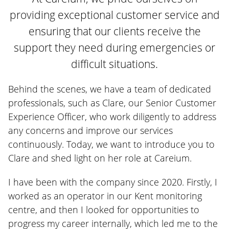
providing exceptional customer service and
ensuring that our clients receive the
support they need during emergencies or
difficult situations.
Behind the scenes, we have a team of dedicated
professionals, such as Clare, our Senior Customer
Experience Officer, who work diligently to address
any concerns and improve our services
continuously. Today, we want to introduce you to
Clare and shed light on her role at Careium.
I have been with the company since 2020. Firstly, I
worked as an operator in our Kent monitoring
centre, and then I looked for opportunities to
progress my career internally, which led me to the