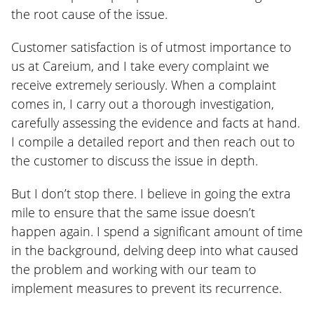
the root cause of the issue.
Customer satisfaction is of utmost importance to
us at Careium, and I take every complaint we
receive extremely seriously. When a complaint
comes in, I carry out a thorough investigation,
carefully assessing the evidence and facts at hand.
I compile a detailed report and then reach out to
the customer to discuss the issue in depth.
But I don’t stop there. I believe in going the extra
mile to ensure that the same issue doesn’t
happen again. I spend a significant amount of time
in the background, delving deep into what caused
the problem and working with our team to
implement measures to prevent its recurrence.