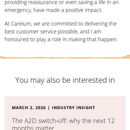
providing reassurance or even saving a life in an
emergency, have made a positive impact.
At Careium, we are committed to delivering the
best customer service possible, and I am
honoured to play a role in making that happen.
You may also be interested in
Read the full article: The A2D switch‑off: why the ne
MARCH 2, 2026
INDUSTRY INSIGHT
The A2D switch‑off: why the next 12
months matter