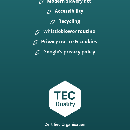
Modern slavery act
Accessibility
Recycling
Whistleblower routine
Privacy notice & cookies
Google’s privacy policy