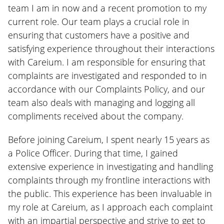
team I am in now and a recent promotion to my
current role. Our team plays a crucial role in
ensuring that customers have a positive and
satisfying experience throughout their interactions
with Careium. I am responsible for ensuring that
complaints are investigated and responded to in
accordance with our Complaints Policy, and our
team also deals with managing and logging all
compliments received about the company.
Before joining Careium, I spent nearly 15 years as
a Police Officer. During that time, I gained
extensive experience in investigating and handling
complaints through my frontline interactions with
the public. This experience has been invaluable in
my role at Careium, as I approach each complaint
with an impartial perspective and strive to get to