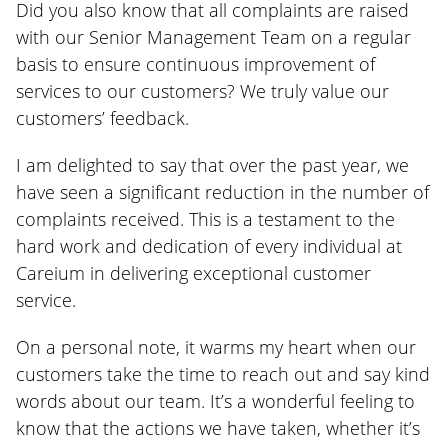
Did you also know that all complaints are raised
with our Senior Management Team on a regular
basis to ensure continuous improvement of
services to our customers? We truly value our
customers’ feedback.
I am delighted to say that over the past year, we
have seen a significant reduction in the number of
complaints received. This is a testament to the
hard work and dedication of every individual at
Careium in delivering exceptional customer
service.
On a personal note, it warms my heart when our
customers take the time to reach out and say kind
words about our team. It’s a wonderful feeling to
know that the actions we have taken, whether it’s