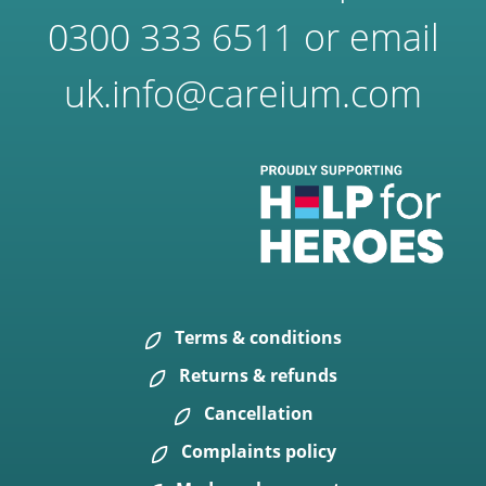
0300 333 6511
or email
uk.info@careium.com
Terms & conditions
Returns & refunds
Cancellation
Complaints policy