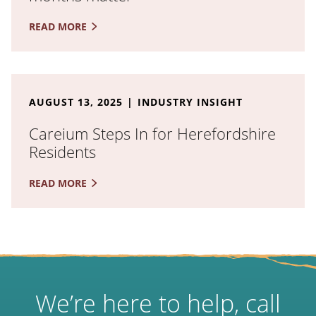
READ MORE
Read the full article: Careium Steps In for Herefords
AUGUST 13, 2025
INDUSTRY INSIGHT
Careium Steps In for Herefordshire
Residents
READ MORE
We’re here to help, call