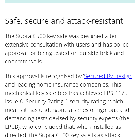
Safe, secure and attack-resistant
The Supra C500 key safe was designed after
extensive consultation with users and has police
approval for being tested on outside brick and
concrete walls.
This approval is recognised by ‘
Secured By Design
’
and leading home insurance companies. This
mechanical key safe box has achieved LPS 1175:
Issue 6, Security Rating 1 security rating, which
means it has undergone a series of rigorous and
demanding tests devised by security experts (the
LPCB), who concluded that, when installed as
directed, the Supra C500 key safe is as attack