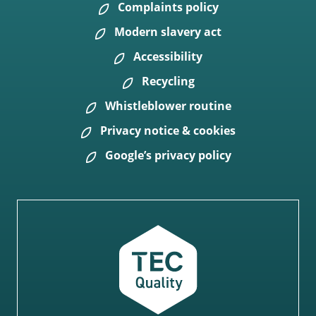
Complaints policy
Modern slavery act
Accessibility
Recycling
Whistleblower routine
Privacy notice & cookies
Google’s privacy policy