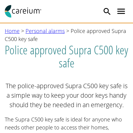
Me
Skip
Home
>
Personal alarms
>
Police approved Supra
to
C500 key safe
content
Police approved Supra C500 key
safe
The police-approved Supra C500 key safe is
a simple way to keep your door keys handy
should they be needed in an emergency.
The Supra C500 key safe is ideal for anyone who
needs other people to access their homes,