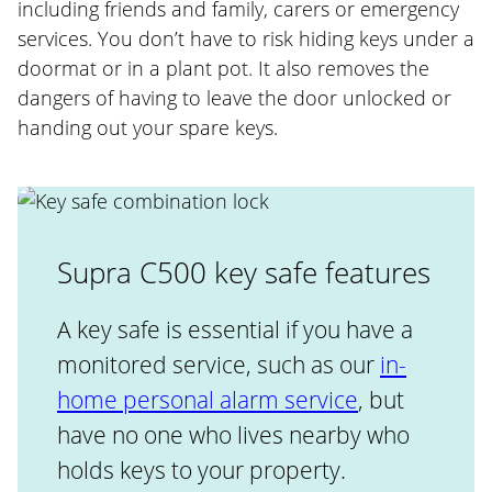
including friends and family, carers or emergency
services. You don’t have to risk hiding keys under a
doormat or in a plant pot. It also removes the
dangers of having to leave the door unlocked or
handing out your spare keys.
Supra C500 key safe features
A key safe is essential if you have a
monitored service, such as our
in-
home personal alarm service
, but
have no one who lives nearby who
holds keys to your property.