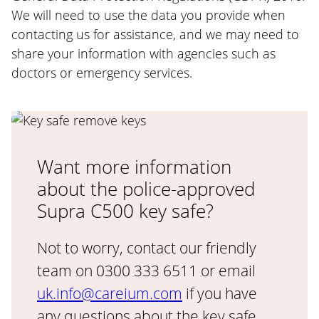
We will need to use the data you provide when
contacting us for assistance, and we may need to
share your information with agencies such as
doctors or emergency services.
Want more information
about the police-approved
Supra C500 key safe?
Not to worry, contact our friendly
team on 0300 333 6511 or email
uk.info@careium.com
if you have
any questions about the key safe