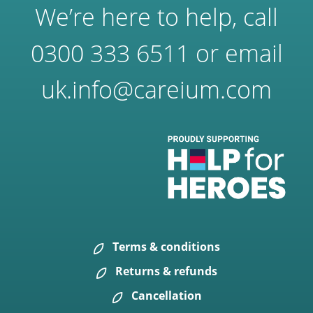
We’re here to help, call
0300 333 6511
or email
uk.info@careium.com
Terms & conditions
Returns & refunds
Cancellation