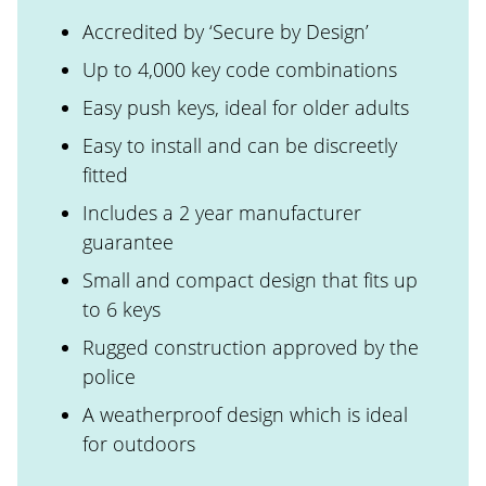
Accredited by ‘Secure by Design’
Up to 4,000 key code combinations
Easy push keys, ideal for older adults
Easy to install and can be discreetly
fitted
Includes a 2 year manufacturer
guarantee
Small and compact design that fits up
to 6 keys
Rugged construction approved by the
police
A weatherproof design which is ideal
for outdoors