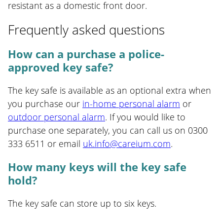
resistant as a domestic front door.
Frequently asked questions
How can a purchase a police-
approved key safe?
The key safe is available as an optional extra when
you purchase our
in-home personal alarm
or
outdoor personal alarm
. If you would like to
purchase one separately, you can call us on 0300
333 6511 or email
uk.info@careium.com
.
How many keys will the key safe
hold?
The key safe can store up to six keys.