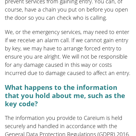
prevent services from gaining entry. You can, of
course, have a chain you put on before you open
the door so you can check who is calling.
We, or the emergency services, may need to enter
if we receive an alarm call. If we cannot gain entry
by key, we may have to arrange forced entry to
ensure you are alright. We will not be responsible
for any damage caused in this way or costs
incurred due to damage caused to affect an entry.
What happens to the information
that you hold about me, such as the
key code?
The information you provide to Careium is held
securely and handled in accordance with the
General Data Protection Regulations (GDPR) 2016.