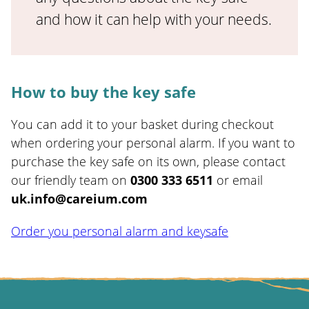
and how it can help with your needs.
How to buy the key safe
You can add it to your basket during checkout
when ordering your personal alarm. If you want to
purchase the key safe on its own, please contact
our friendly team on
0300 333 6511
or email
uk.info@careium.com
Order you personal alarm and keysafe