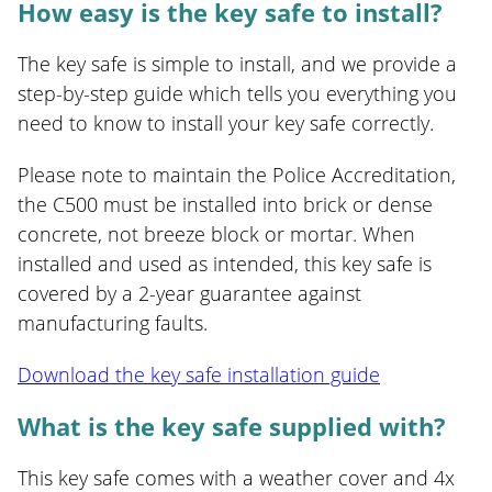
How easy is the key safe to install?
The key safe is simple to install, and we provide a
step-by-step guide which tells you everything you
need to know to install your key safe correctly.
Please note to maintain the Police Accreditation,
the C500 must be installed into brick or dense
concrete, not breeze block or mortar. When
installed and used as intended, this key safe is
covered by a 2-year guarantee against
manufacturing faults.
Download the key safe installation guide
What is the key safe supplied with?
This key safe comes with a weather cover and 4x