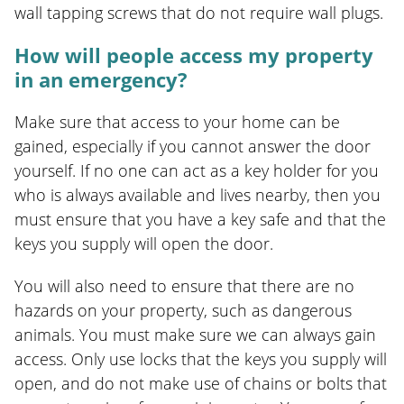
wall tapping screws that do not require wall plugs.
How will people access my property
in an emergency?
Make sure that access to your home can be
gained, especially if you cannot answer the door
yourself. If no one can act as a key holder for you
who is always available and lives nearby, then you
must ensure that you have a key safe and that the
keys you supply will open the door.
You will also need to ensure that there are no
hazards on your property, such as dangerous
animals. You must make sure we can always gain
access. Only use locks that the keys you supply will
open, and do not make use of chains or bolts that